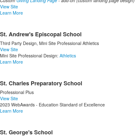
Custom
Giving Landing Page
-
add-on (custom landing page design)
View Site
Learn More
St. Andrew's Episcopal School
Third Party Design, Mini Site Professional Athletics
View Site
Mini Site Professional Design:
Athletics
Learn More
St. Charles Preparatory School
Professional Plus
View Site
2023 WebAwards - Education Standard of Excellence
Learn More
St. George's School