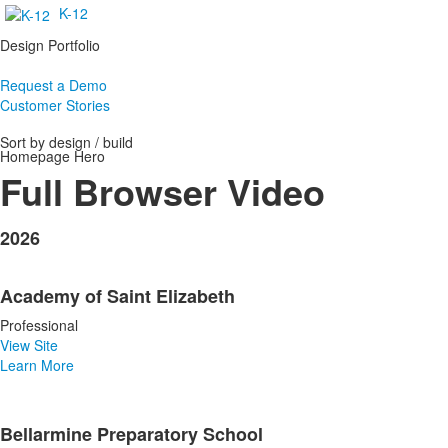
K-12
Design Portfolio
Request a Demo
Customer Stories
Sort by design / build
Homepage Hero
Full Browser Video
2026
Academy of Saint Elizabeth
Professional
View Site
Learn More
Bellarmine Preparatory School