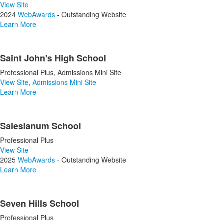
View Site
2024
WebAwards
- Outstanding Website
Learn More
Saint John's High School
Professional Plus, Admissions Mini Site
View Site
,
Admissions Mini Site
Learn More
Salesianum School
Professional Plus
View Site
2025
WebAwards
- Outstanding Website
Learn More
Seven Hills School
Professional Plus