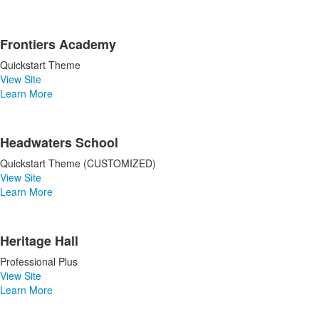
Frontiers Academy
Quickstart Theme
View Site
Learn More
Headwaters School
Quickstart Theme (CUSTOMIZED)
View Site
Learn More
Heritage Hall
Professional Plus
View Site
Learn More