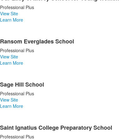
Professional Plus
View Site
Learn More
Ransom Everglades School
Professional Plus
View Site
Learn More
Sage Hill School
Professional Plus
View Site
Learn More
Saint Ignatius College Preparatory School
Professional Plus