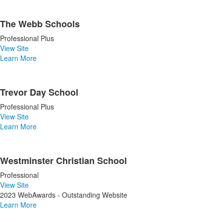
The Webb Schools
Professional Plus
View Site
Learn More
Trevor Day School
Professional Plus
View Site
Learn More
Westminster Christian School
Professional
View Site
2023 WebAwards - Outstanding Website
Learn More