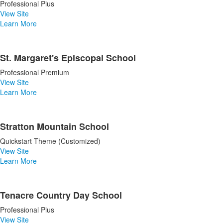
Professional Plus
View Site
Learn More
St. Margaret's Episcopal School
Professional Premium
View Site
Learn More
Stratton Mountain School
Quickstart Theme (Customized)
View Site
Learn More
Tenacre Country Day School
Professional Plus
View Site