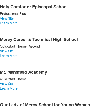
Holy Comforter Episcopal School
Professional Plus
View Site
Learn More
Mercy Career & Technical High School
Quickstart Theme: Ascend
View Site
Learn More
Mt. Mansfield Academy
Quickstart Theme
View Site
Learn More
Our Lady of Mercy School for Young Women