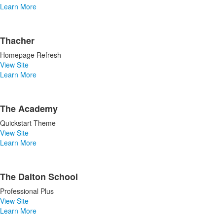
Learn More
Thacher
Homepage Refresh
View Site
Learn More
The Academy
Quickstart Theme
View Site
Learn More
The Dalton School
Professional Plus
View Site
Learn More