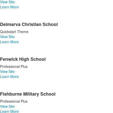
View Site
Learn More
Delmarva Christian School
Quickstart Theme
View Site
Learn More
Fenwick High School
Professional Plus
View Site
Learn More
Fishburne Military School
Professional Plus
View Site
Learn More