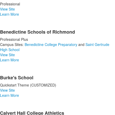
Professional
View Site
Learn More
Benedictine Schools of Richmond
Professional Plus
Campus Sites:
Benedictine College Preparatory
and
Saint Gertrude
High School
View Site
Learn More
Burke's School
Quickstart Theme (CUSTOMIZED)
View Site
Learn More
Calvert Hall College Athletics