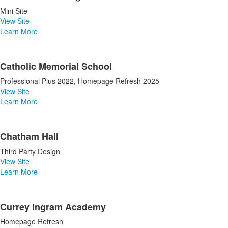
Mini Site
View Site
Learn More
Catholic Memorial School
Professional Plus 2022, Homepage Refresh 2025
View Site
Learn More
Chatham Hall
Third Party Design
View Site
Learn More
Currey Ingram Academy
Homepage Refresh