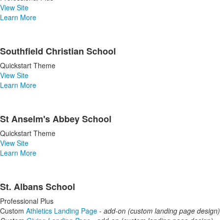
View Site
Learn More
Southfield Christian School
Quickstart Theme
View Site
Learn More
St Anselm's Abbey School
Quickstart Theme
View Site
Learn More
St. Albans School
Professional Plus
Custom
Athletics Landing Page
-
add-on (custom landing page design)